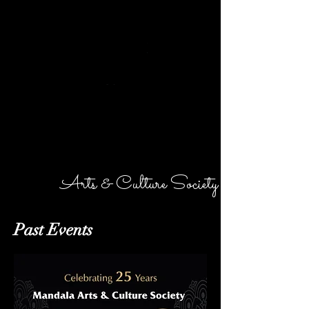
MANDALA
Arts & Culture Society
Past Events