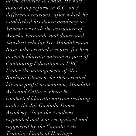
prime minister to India. He was
invited to perform in B.C. on 3
different occasions, after which he
established his dance academy in
Vancouver with the assistance of
Anusha Fernando and dance and
Sanskrit scholar Dr. Mandakranta
Bose, who created a course for him
to teach bharata natyam as part of
Continuing Education at UBC.
Under the management of Mrs
Barbara Clausen, he then created
his non profit association, Mandala
Arts and Culture where he
conducted bharata natyam training
under the Jai Govinda Dance
Academy. Soon the Academy
expanded and was recognized and
supported by the Canada Arts
Training Funds of Heritage