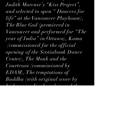
Judith Marcuse’s “Kiss Project”,
and selected to open “ Dancers for
life” at the Vancouver Playhouse),
The Blue God (premiered in
Vancouver and performed for “The
year of India” in Ottawa), Kama
(commissioned for the official
opening of the Scotiabank Dance
Centre), The Monk and the
Courtesan (commissioned by
EDAM), The temptations of
Buddha (with original score by
Vidyasagar Vankayala), and the
Tales of the Ramayana (a
collaboration with Vancouver
Moving Theatre nominated for 6
Jessie Awards and 12 sold out
shows). In partnership with the
Dance Centre, Jai Govinda curated