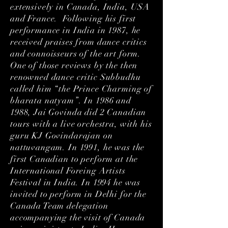
extensively in Canada, India, USA
and France. Following his first
performance in India in 1987, he
received praises from dance critics
and connoisseurs of the art form.
One of those reviews by the then
renowned dance critic Subbudhu
called him “the Prince Charming of
bharata natyam”. In 1986 and
1988, Jai Govinda did 2 Canadian
tours with a live orchestra, with his
guru KJ Govindarajan on
nattuvangam. In 1991, he was the
first Canadian to perform at the
International Foreing Artists
Festival in India. In 1994 he was
invited to perform in Delhi for the
Canada Team delegation
accompanying the visit of Canada