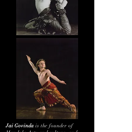
Jai Govinda
is the founder of