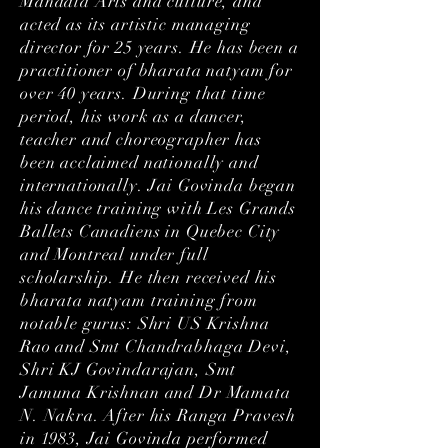
Mandala Arts and culture, and
acted as its artistic managing
director for 25 years. He has been a
practitioner of bharata natyam for
over 40 years. During that time
period, his work as a dancer,
teacher and choreographer has
been acclaimed nationally and
internationally. Jai Govinda began
his dance training with Les Grands
Ballets Canadiens in Quebec City
and Montreal under full
scholarship. He then received his
bharata natyam training from
notable gurus: Shri US Krishna
Rao and Smt Chandrabhaga Devi,
Shri KJ Govindarajan, Smt
Jamuna Krishnan and Dr Mamata
N. Nakra. After his Ranga Pravesh
in 1983, Jai Govinda performed