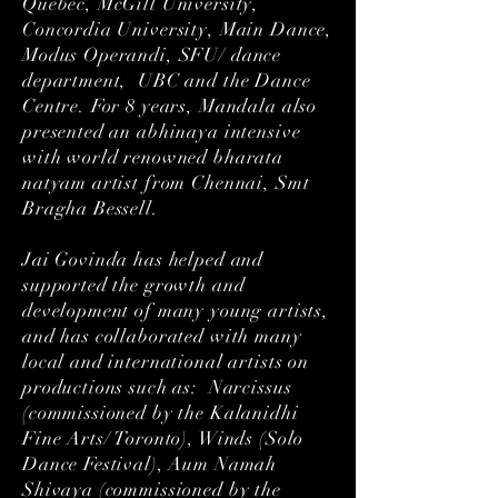
Quebec, McGill University,
Concordia University, Main Dance,
Modus Operandi, SFU/ dance
department, UBC and the Dance
Centre. For 8 years, Mandala also
presented an abhinaya intensive
with world renowned bharata
natyam artist from Chennai, Smt
Bragha Bessell.
Jai Govinda has helped and
supported the growth and
development of many young artists,
and has collaborated with many
local and international artists on
productions such as: Narcissus
(commissioned by the Kalanidhi
Fine Arts/ Toronto), Winds (Solo
Dance Festival), Aum Namah
Shivaya (commissioned by the