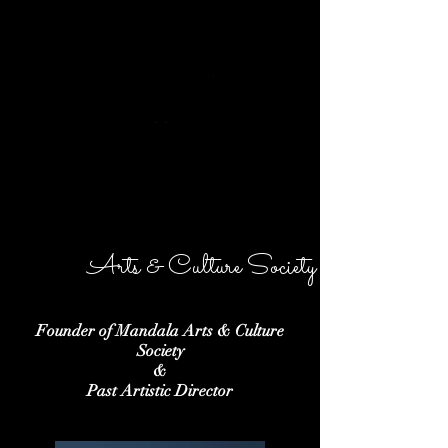
MANDALA
Arts & Culture Society
Founder of Mandala Arts & Culture
Society
&
Past Artistic Director