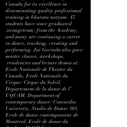
Canada for its excellence in
disseminating quality professional
training in bharata natyam. 47
students have since graduated
(arangetram) from the Academy,
and many are continuing a career
in dance, teaching, creating and
performing. Jai Govinda also gave
master classes, workshops,
residencies and lecture demos at:
Ecole Nationale de Theatre du
Canada, Ecole Nationale du
Cirque/ Cirque du Soleil,
Departement de la danse de l’
UQUAM, Department of
contemporary dance/ Concordia
University, Studio de Danse 303,
Ecole de danse contemporaine de
Montreal, Ecole de danse du