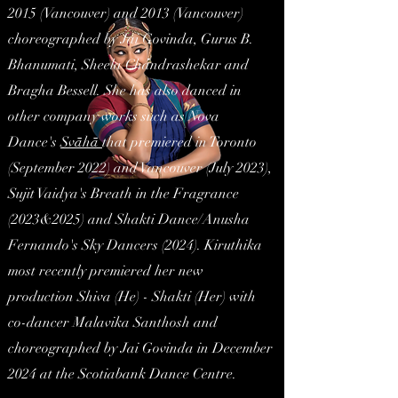
2015 (Vancouver) and 2013 (Vancouver)
choreographed by Jai Govinda, Gurus B.
Bhanumati, Sheela Chandrashekar and
Bragha Bessell. She has also danced in
other company works such as Nova
Dance's
Svāhā
that premiered in Toronto
(September 2022) and Vancouver (July 2023),
Sujit Vaidya's Breath in the Fragrance
(2023&2025) and Shakti Dance/Anusha
Fernando's Sky Dancers (2024). Kiruthika
most recently premiered her new
production
Shiva (
He
) - Shakti (
Her
)
with
co-dancer Malavika Santhosh and
choreographed by Jai Govinda in December
2024 at the Scotiabank Dance Centre.