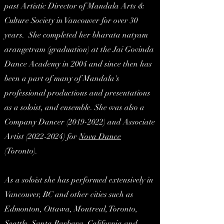
past Artistic Director of Mandala Arts &
Culture Society in Vancouver for over 30
years. She completed her bharata natyam
arangetram (graduation) at the Jai Govinda
Dance Academy in 2004 and since then has
been a part of many of Mandala's
professional productions and presentations
as a soloist, and ensemble. She was also a
Company Dancer
(2019-2022)
and Associate
Artist
(2022-2024)
for
Nova Dance
(Toronto).
As a soloist she has performed extensively in
Vancouver, BC and other cities such as
Edmonton, Ottawa, Montreal, Toronto,
Seattle, Santa Barbara, California and