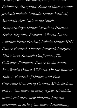
Baltimore, Maryland. Some of those notable
festivals include Canada Dance Festival,
Mandala Arts Gait to the Spirit,
Samparadaya Dance Creations Horizon
Series, Expanse Festival, Alberta Dance
Alliance Feats Festival, Nebula Dance HH1
Dance Festival, Theatre Network Nextfest,
17th World Sanskrit Conference, The
Collective Baltimore Dance Invitational,
NewWorks Dance All Sorts, On the Boards
Solo: A Festival of Dance, and Past
Governor General of Canada Michelle Jean
visit to Vancouver to many a few. Kiruthika
premiered three new bharata Natyam
margams in 2019 (Vancouver/Edmonton),