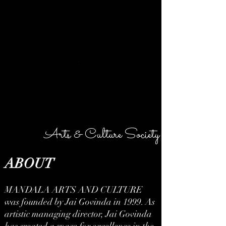
MANDALA
Arts & Culture Society
ABOUT
MANDALA ARTS AND CULTURE
was founded by Jai Govinda in 1999. As
artistic managing director, Jai Govinda