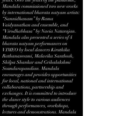
years. Over the years of the pandemic,
Mandala commissioned two new works
by international bharata natyam artists:
“Sannidhanam” by Rama
Vaidyanathan and ensemble, and
“Virodhabhasa” by Navia Natarajan.
Mandala also presented a series of 4
bharata natyam performances on
VIMEO by local dancers Kiruthika
Rathanaswami, Malavika Santhosh,
Shilpa Shankar and Grihalakshmi
Soundarapandian. Mandala
encourages and provides opportunities
for local, national and international
collaborations, partnership and
exchanges. It is committed to introduce
the dance style to various audiences
through performances, workshops,
lectures and demonstrations. Mandala