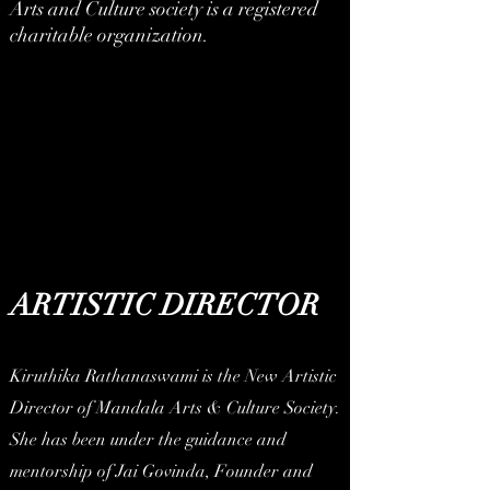
Arts and Culture society is a registered
charitable organization.
ARTISTIC DIRECTOR
Kiruthika Rathanaswami is the New Artistic
Director of Mandala Arts & Culture Society.
She has been under the guidance and
mentorship of Jai Govinda, Founder and