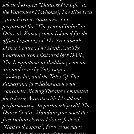
selected to open “Dancers For Life” at
the Vancouver Playhouse), The Blue God
( premiered in Vancouver and
performed for “The year of India” in
Ottawa), Kama ( commissioned for the
official opening of The Scotiabank
Dance Centre), The Monk And The
Courtesan (commissioned by EDAM),
The Temptations of Buddha ( with an
original score by Vidyasagar
Vankayala), and the Tales Of The
Ramayana (a collaboration with
Vancouver Moving Theatre nominated
for 6 Jessie Awards with 12 sold out
performances). In partnership with The
Dance Centre, Mandala presented the
first Indian classical dance festival,
“Gait to the spirit”, for 5 consecutive