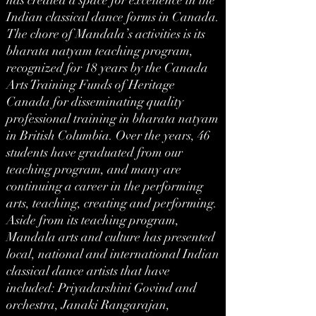
has created a space for excellence in the
Indian classical dance forms in Canada.
The chore of Mandala’s activities is its
bharata natyam teaching program,
recognized for 18 years by the Canada
Arts Training Funds of Heritage
Canada for disseminating quality
professional training in bharata natyam
in British Columbia. Over the years, 46
students have graduated from our
teaching program, and many are
continuing a career in the performing
arts, teaching, creating and performing.
Aside from its teaching program,
Mandala arts and culture has presented
local, national and international Indian
classical dance artists that have
included: Priyadarshini Govind and
orchestra, Janaki Rangarajan,