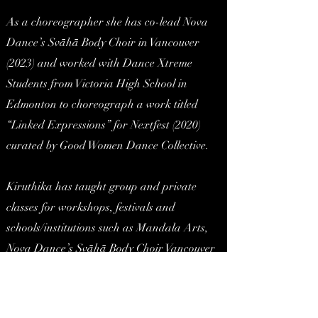
As a choreographer she has co-lead Nova
Dance’s Svāhā Body Choir in Vancouver
(2023) and worked with Dance Xtreme
Students from Victoria High School in
Edmonton to choreograph a work titled
“Linked Expressions” for Nextfest (2020)
curated by Good Women Dance Collective.
Kiruthika has taught group and private
classes for workshops, festivals and
schools/institutions such as Mandala Arts,
Nova Dance’s Svāhā Body Choir Vancouver
Rehearsal Lead, Sattvika Danse (Montreal),
HH11 Dance Festival Master Class Series
(University of California, Santa Barbarba),