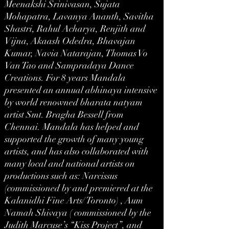
Meenakshi Srinivasan, Sujata
Mohapatra, Lavanya Ananth, Savitha
Shastri, Rahul Acharya, Renjith and
Vijna, Akaash Odedra, Bhavajan
Kumar, Navia Natarajan, Thomas Vo
Van Tao and Sampradaya Dance
Creations. For 8 years Mandala
presented an annual abhinaya intensive
by world renowned bharata natyam
artist Smt. Bragha Bessell from
Chennai. Mandala has helped and
supported the growth of many young
artists, and has also collaborated with
many local and national artists on
productions such as: Narcissus
(commissioned by and premiered at the
Kalanidhi Fine Arts/ Toronto) , Aum
Namah Shivaya ( commissioned by the
Judith Marcuse’s “Kiss Project”, and